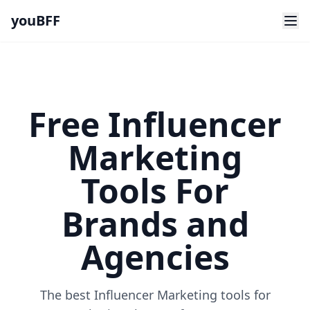
youBFF
Free Influencer
Marketing
Tools For
Brands and
Agencies
The best Influencer Marketing tools for