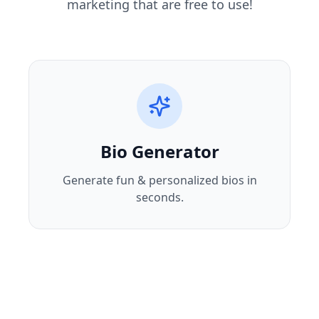
marketing that are free to use!
Bio Generator
Generate fun & personalized bios in
seconds.