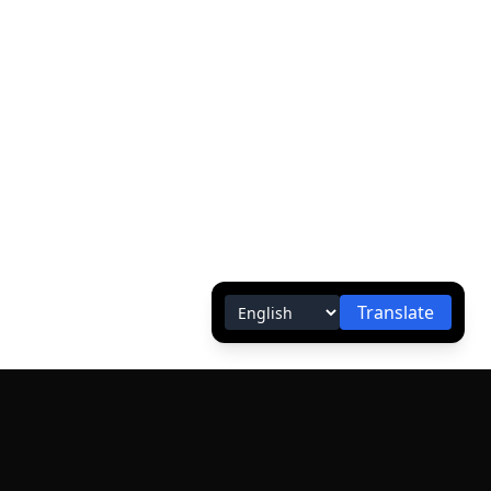
Translate